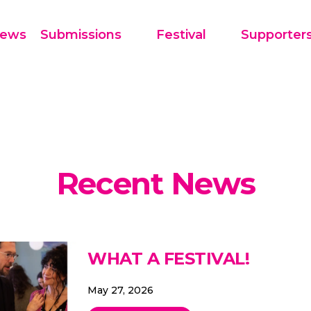
Festival
Supporter
ews
Submissions
Recent News
WHAT A FESTIVAL!
May 27, 2026