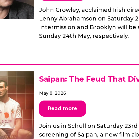
John Crowley, acclaimed Irish direc
Lenny Abrahamson on Saturday 23r
Intermission and Brooklyn will be
Sunday 24th May, respectively.
Saipan: The Feud That Di
May 8, 2026
Read more
Join us in Schull on Saturday 23rd
screening of Saipan, a new film 