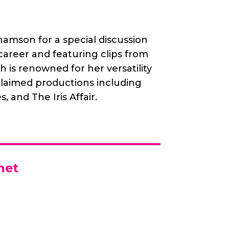
amson for a special discussion
career and featuring clips from
is renowned for her versatility
cclaimed productions including
, and The Iris Affair.
net