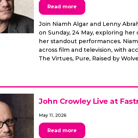
Read more
Join Niamh Algar and Lenny Abrah
on Sunday, 24 May, exploring her 
her standout performances. Niamh 
across film and television, with a
The Virtues, Pure, Raised by Wolves
John Crowley Live at Fast
May 11, 2026
Read more