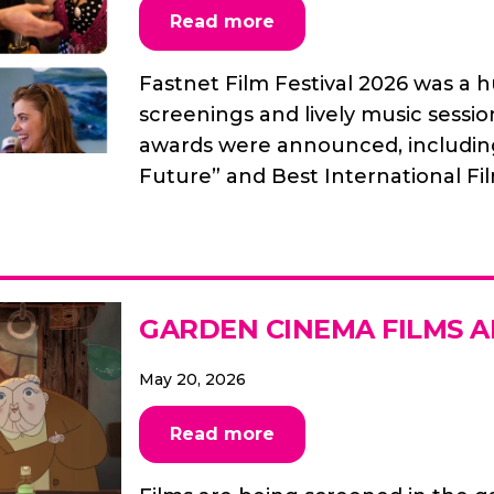
Read more
Fastnet Film Festival 2026 was a 
screenings and lively music sessio
awards were announced, including 
Future” and Best International Fi
GARDEN CINEMA FILMS 
May 20, 2026
Read more