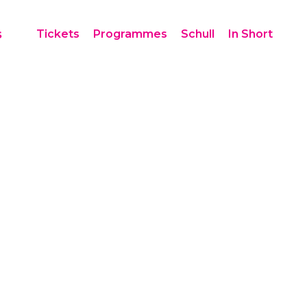
s
Tickets
Programmes
Schull
In Short