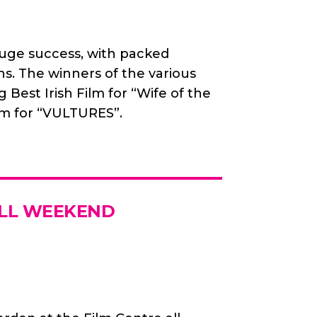
huge success, with packed
ns. The winners of the various
Best Irish Film for “Wife of the
lm for “VULTURES”.
ALL WEEKEND