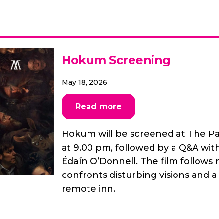
Hokum Screening
May 18, 2026
Read more
Hokum will be screened at The P
at 9.00 pm, followed by a Q&A wit
Édaín O’Donnell. The film follow
confronts disturbing visions and 
remote inn.