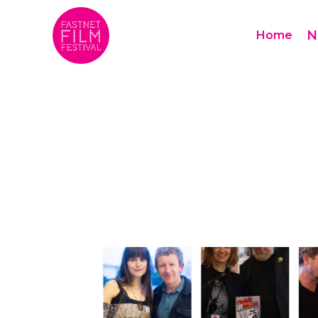
N
Home