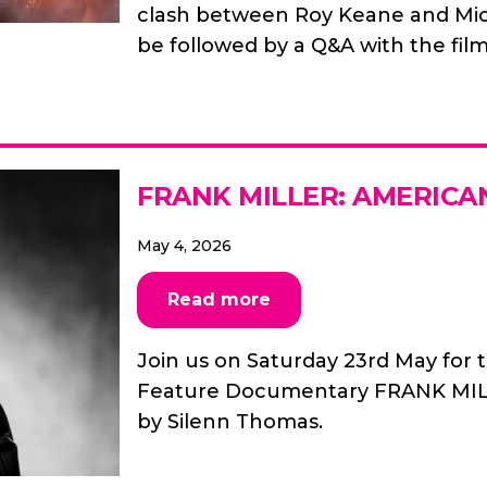
clash between Roy Keane and Mick
be followed by a Q&A with the film
FRANK MILLER: AMERICA
May 4, 2026
Read more
Join us on Saturday 23rd May for t
Feature Documentary FRANK MIL
by Silenn Thomas.