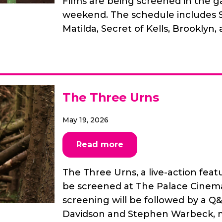
Films are being screened in the ga
weekend. The schedule includes S
Matilda, Secret of Kells, Brooklyn,
The Three Urns
May 19, 2026
Read more
The Three Urns, a live-action feat
be screened at The Palace Cinema
screening will be followed by a Q
Davidson and Stephen Warbeck, m