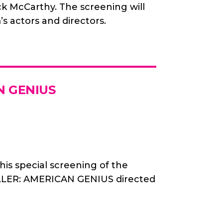
 McCarthy. The screening will
’s actors and directors.
N GENIUS
his special screening of the
LER: AMERICAN GENIUS directed