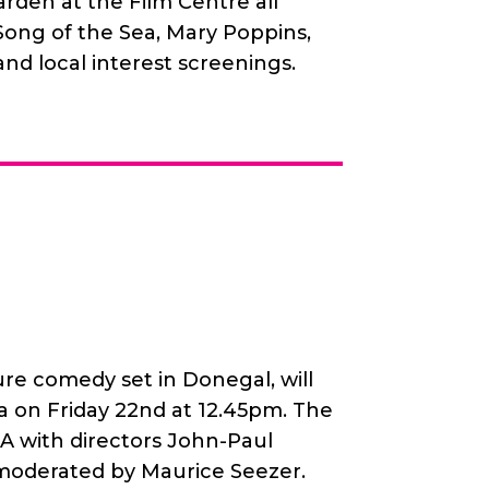
rden at the Film Centre all
ong of the Sea, Mary Poppins,
 and local interest screenings.
ure comedy set in Donegal, will
 on Friday 22nd at 12.45pm. The
&A with directors John-Paul
oderated by Maurice Seezer.