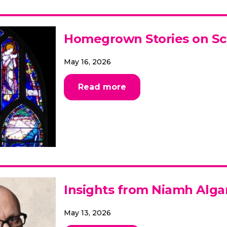
Homegrown Stories on S
May 16, 2026
Read more
Insights from Niamh Alga
May 13, 2026