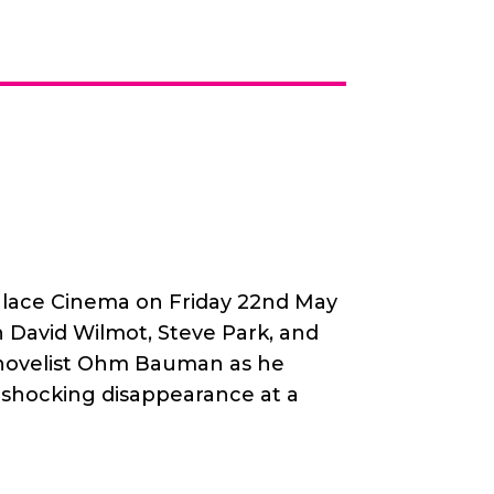
alace Cinema on Friday 22nd May
h David Wilmot, Steve Park, and
s novelist Ohm Bauman as he
a shocking disappearance at a