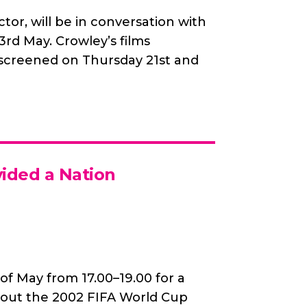
tor, will be in conversation with
d May. Crowley’s films
 screened on Thursday 21st and
vided a Nation
 of May from 17.00–19.00 for a
about the 2002 FIFA World Cup