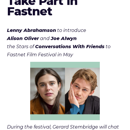
Take Part in
Fastnet
Lenny Abrahamson
to introduce
Alison Oliver
and
Joe Alwyn
the Stars of
Conversations With Friends
to
Fastnet Film Festival in May
During the festival, Gerard Stembridge will chat