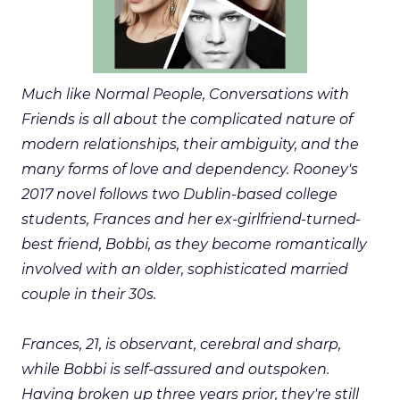
Much like Normal People, Conversations with
Friends is all about the complicated nature of
modern relationships, their ambiguity, and the
many forms of love and dependency. Rooney's
2017 novel follows two Dublin-based college
students, Frances and her ex-girlfriend-turned-
best friend, Bobbi, as they become romantically
involved with an older, sophisticated married
couple in their 30s.
Frances, 21, is observant, cerebral and sharp,
while Bobbi is self-assured and outspoken.
Having broken up three years prior, they're still