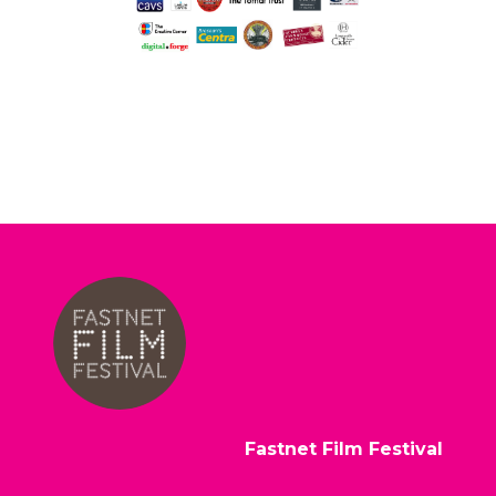
Fastnet Film Festival