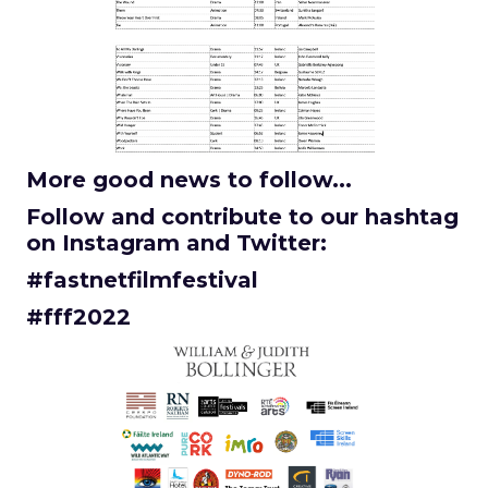
More good news to follow...
Follow and contribute to our hashtag
on Instagram and Twitter:
#fastnetfilmfestival
#fff2022