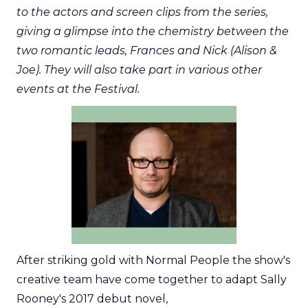
to the actors and screen clips from the series,
giving a glimpse into the chemistry between the
two romantic leads, Frances and Nick (Alison &
Joe). They will also take part in various other
events at the Festival.
After striking gold with Normal People the show's
creative team have come together to adapt Sally
Rooney's 2017 debut novel,