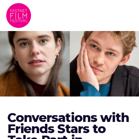
Conversations with
Friends Stars to