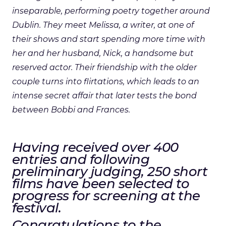
inseparable, performing poetry together around
Dublin. They meet Melissa, a writer, at one of
their shows and start spending more time with
her and her husband, Nick, a handsome but
reserved actor. Their friendship with the older
couple turns into flirtations, which leads to an
intense secret affair that later tests the bond
between Bobbi and Frances.
Having received over 400
entries and following
preliminary judging, 250 short
films have been selected to
progress for screening at the
festival.
Congratulations to the