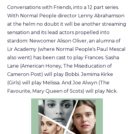
Conversations with Friends, into a 12 part series.
With Normal People director Lenny Abrahamson
at the helm no doubt it will be another streaming
sensation and its lead actors propelled into
stardom: Newcomer Alison Oliver, an alumna of
Lir Academy (where Normal People's Paul Mescal
also went) has been cast to play Frances. Sasha
Lane (American Honey, The Miseducation of
Cameron Post) will play Bobbi. Jemima Kirke
(Girls) will play Melissa. And Joe Alwyn (The
Favourite, Mary Queen of Scots) will play Nick.