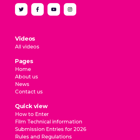
Videos
All videos
Pages
Home
About us
News
Contact us
Quick view
How to Enter
Film Technical information
Submission Entries for 2026
Rules and Regulations