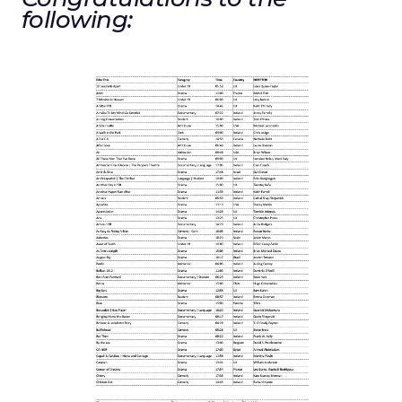
following: