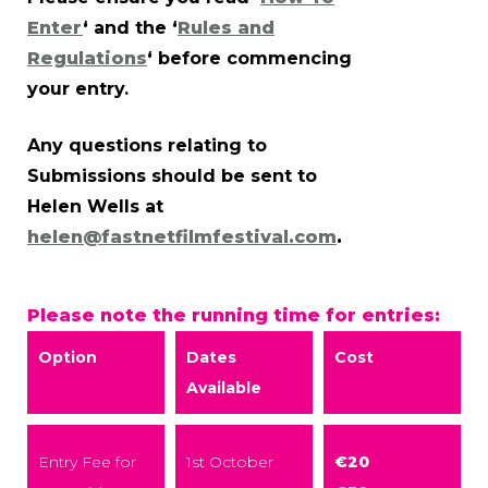
Enter
‘
and the
‘
Rules and
Regulations
‘
before commencing
your entry.
Any questions relating to
Submissions should be sent to
Helen Wells at
helen@fastnetfilmfestival.com
.
Please note the running time for entries:
Option
Dates
Cost
Available
Entry Fee for
1st October
€20