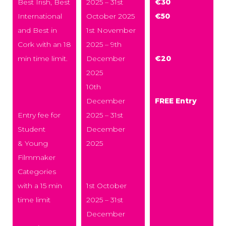
Best Irish, Best
2025 – 31st
€30
International
October 2025
€50
and Best in
1st November
Cork with an 18
2025 – 9th
min time limit.
December
€20
2025
10th
December
FREE Entry
Entry fee for
2025 – 31st
Student
December
& Young
2025
Filmmaker
Categories
with a 15 min
1st October
time limit
2025 – 31st
December