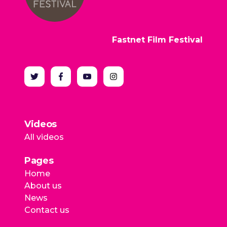
Fastnet Film Festival
Videos
All videos
Pages
Home
About us
News
Contact us