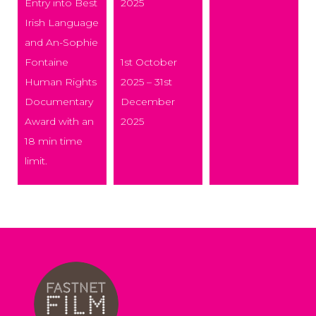
Entry into Best
2025
Irish Language
and An-Sophie
Fontaine
1st October
Human Rights
2025 – 31st
Documentary
December
Award with an
2025
18 min time
limit.