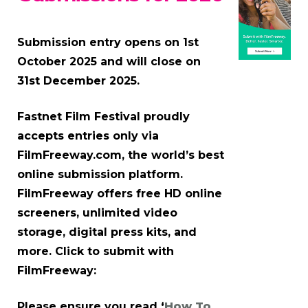
Submission entry opens on 1st
October 2025 and will close on
31st December 2025.
Fastnet Film Festival proudly
accepts entries only via
FilmFreeway.com, the world’s best
online submission platform.
FilmFreeway offers free HD online
screeners, unlimited video
storage, digital press kits, and
more. Click to submit with
FilmFreeway:
Please ensure you read
‘
How To