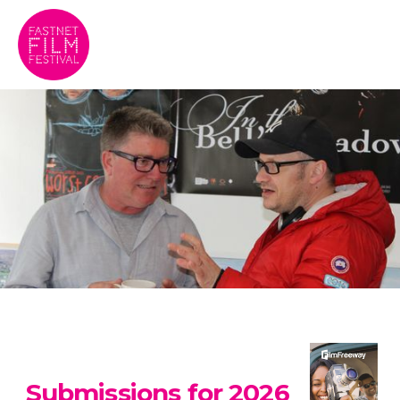
Submissions for 2026