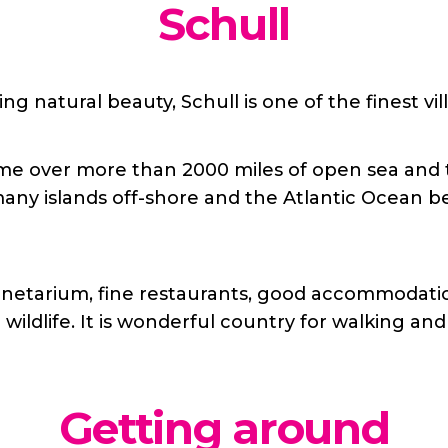
Schull
ng natural beauty, Schull is one of the finest vil
e over more than 2000 miles of open sea and the
ny islands off-shore and the Atlantic Ocean be
planetarium, fine restaurants, good accommodati
wildlife. It is wonderful country for walking and
Getting around