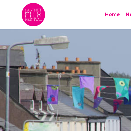
Home
N