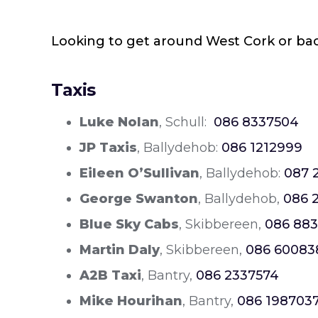
Looking to get around West Cork or back 
Taxis
Luke Nolan
, Schull:
086 8337504
JP Taxis
, Ballydehob:
086 1212999
Eileen O’Sullivan
, Ballydehob:
087 
George Swanton
, Ballydehob,
086 
Blue Sky Cabs
, Skibbereen,
086 883
Martin Daly
, Skibbereen,
086 60083
A2B Taxi
, Bantry,
086 2337574
Mike Hourihan
, Bantry,
086 198703