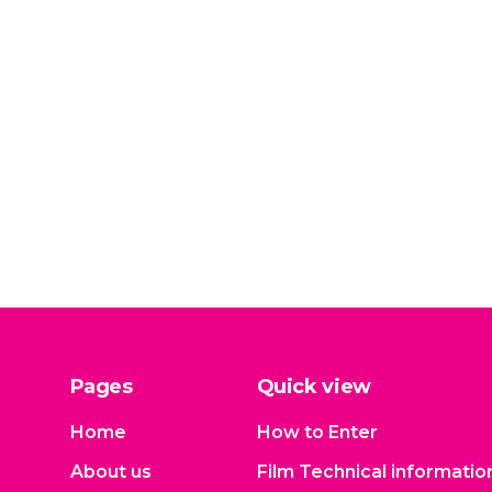
Pages
Quick view
Home
How to Enter
About us
Film Technical informatio