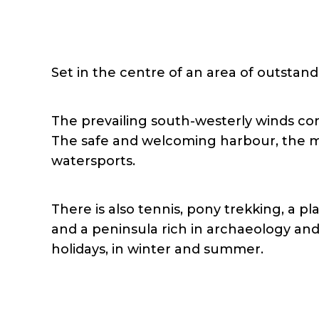
Set in the centre of an area of outstandi
The prevailing south-westerly winds com
The safe and welcoming harbour, the ma
watersports.
There is also tennis, pony trekking, a 
and a peninsula rich in archaeology and 
holidays, in winter and summer.