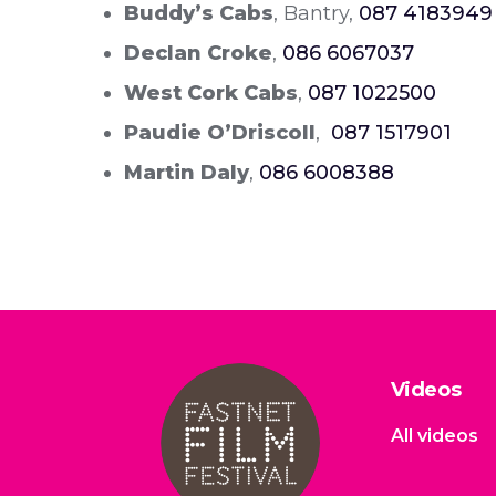
Buddy’s Cabs
, Bantry,
087 4183949
Declan Croke
,
086 6067037
West Cork Cabs
,
087 1022500
Paudie O’Driscoll
,
087 1517901
Martin Daly
,
086 6008388
Videos
All videos