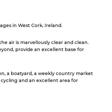
lages in West Cork, Ireland.
 air is marvellously clear and clean.
yond, provide an excellent base for
on, a boatyard, a weekly country market
 cycling and an excellent area for