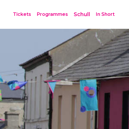
Schull
Tickets
Programmes
In Short