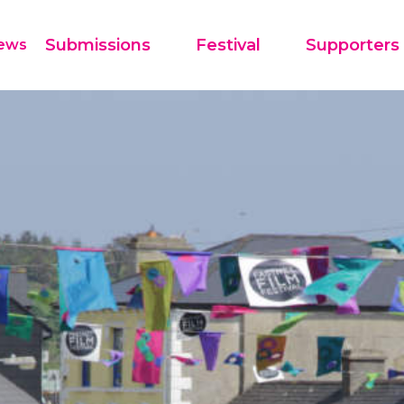
Festival
Supporters
Submissions
ews