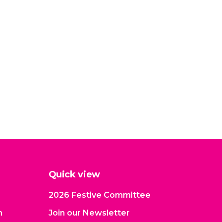
Quick view
2026 Festive Committee
n
Join our Newsletter