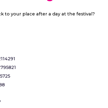
to your place after a day at the festival?
2114291
2795821
5725
88
7