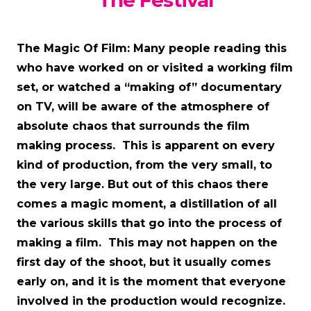
The Festival
The Magic Of Film: Many people reading this
who have worked on or visited a working film
set, or watched a “making of” documentary
on TV, will be aware of the atmosphere of
absolute chaos that surrounds the film
making process. This is apparent on every
kind of production, from the very small, to
the very large. But out of this chaos there
comes a magic moment, a distillation of all
the various skills that go into the process of
making a film. This may not happen on the
first day of the shoot, but it usually comes
early on, and it is the moment that everyone
involved in the production would recognize.