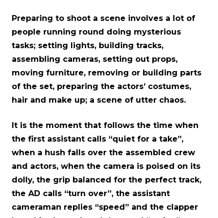
Preparing to shoot a scene involves a lot of
people running round doing mysterious
tasks; setting lights, building tracks,
assembling cameras, setting out props,
moving furniture, removing or building parts
of the set, preparing the actors’ costumes,
hair and make up; a scene of utter chaos.
It is the moment that follows the time when
the first assistant calls “quiet for a take”,
when a hush falls over the assembled crew
and actors, when the camera is poised on its
dolly, the grip balanced for the perfect track,
the AD calls “turn over”, the assistant
cameraman replies “speed” and the clapper