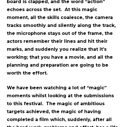
board is clapped, and the word “action”
echoes across the set. At this magic
moment, all the skills coalesce, the camera
tracks smoothly and silently along the track,
the microphone stays out of the frame, the
actors remember their lines and hit their
marks, and suddenly you realize that it’s
working; that you have a movie, and all the
planning and preparation are going to be
worth the effort.
We have been watching a lot of “magic”
moments whilst looking at the submissions
to this festival. The magic of ambitious
targets achieved, the magic of having
completed a film which, suddenly, after all