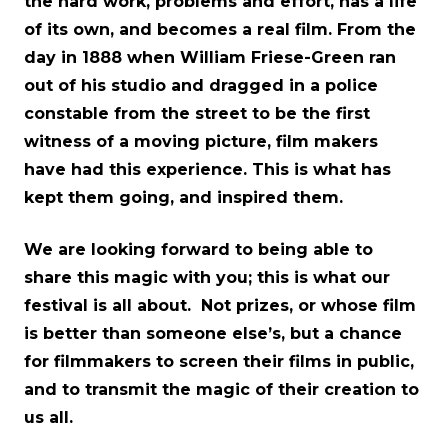
the hard work, problems and effort, has a life
of its own, and becomes a real film. From the
day in 1888 when William Friese-Green ran
out of his studio and dragged in a police
constable from the street to be the first
witness of a moving picture, film makers
have had this experience. This is what has
kept them going, and inspired them.
We are looking forward to being able to
share this magic with you; this is what our
festival is all about. Not prizes, or whose film
is better than someone else’s, but a chance
for filmmakers to screen their films in public,
and to transmit the magic of their creation to
us all.