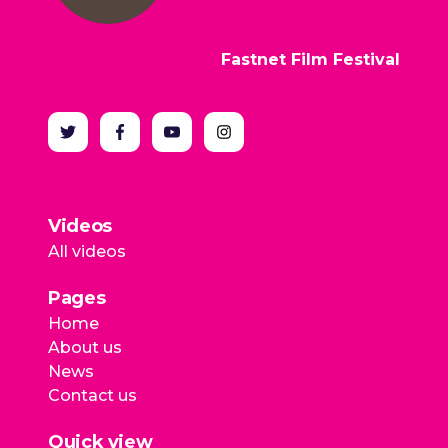
Fastnet Film Festival
Videos
All videos
Pages
Home
About us
News
Contact us
Quick view