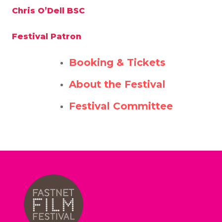
Chris O’Dell BSC
Festival Patron
Booking & Tickets
About the Festival
Festival Committee