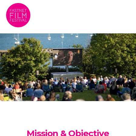
Mission & Objective