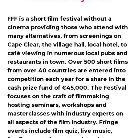
FFF is a short film festival without a
cinema providing those who attend with
many alternatives, from screenings on
Cape Clear, the village hall, local hotel, to
café viewing in numerous local pubs and
restaurants in town. Over 500 short films
from over 40 countries are entered into
competition each year for a share in the
cash prize fund of €45,000. The Festival
focuses on the craft of filmmaking
hosting seminars, workshops and
masterclasses with industry experts on
all aspects of the film industry. Fringe
events include film quiz, live music,