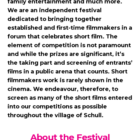
family entertainment and much more.
We are an independent festival
dedicated to bringing together
established and first-time filmmakers in a
forum that celebrates short film. The
element of competition is not paramount
and while the prizes are significant, it’s
the taking part and screening of entrants’
films in a public arena that counts. Short
filmmakers work is rarely shown in the
cinema. We endeavour, therefore, to
screen as many of the short films entered
into our competitions as possible
throughout the village of Schull.
About the Festival