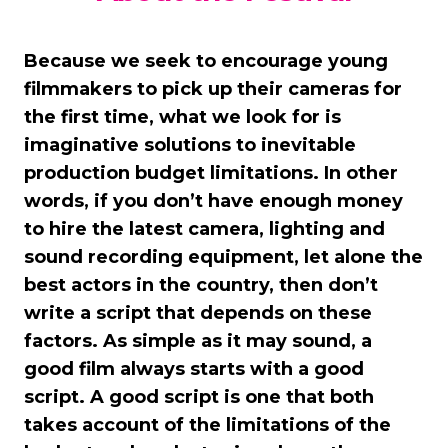
Because we seek to encourage young
filmmakers to pick up their cameras for
the first time, what we look for is
imaginative solutions to inevitable
production budget limitations. In other
words, if you don’t have enough money
to hire the latest camera, lighting and
sound recording equipment, let alone the
best actors in the country, then don’t
write a script that depends on these
factors. As simple as it may sound, a
good film always starts with a good
script. A good script is one that both
takes account of the limitations of the