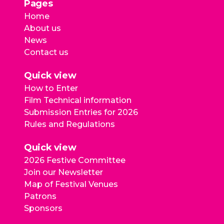
Pages
Home
About us
News
Contact us
Quick view
How to Enter
Film Technical information
Submission Entries for 2026
Rules and Regulations
Quick view
2026 Festive Committee
Join our Newsletter
Map of Festival Venues
Patrons
Sponsors