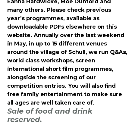
Èanna Hardwicke, Moe Dunford and
many others. Please check previous
year’s programmes, available as
downloadable PDFs elsewhere on this
website. Annually over the last weekend
in May, in up to 15 different venues
around the village of Schull, we run Q&As,
world class workshops, screen
international short film programmes,
alongside the screening of our
competition entries. You will also find
free family entertainment to make sure
all ages are well taken care of.
Sale of food and drink
reserved.