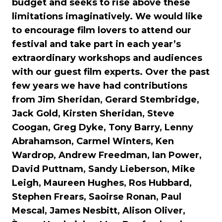
budget and seeks to rise above these
limitations imaginatively. We would like
to encourage film lovers to attend our
festival and take part in each year’s
extraordinary workshops and audiences
with our guest film experts. Over the past
few years we have had contributions
from Jim Sheridan, Gerard Stembridge,
Jack Gold, Kirsten Sheridan, Steve
Coogan, Greg Dyke, Tony Barry, Lenny
Abrahamson, Carmel Winters, Ken
Wardrop, Andrew Freedman, Ian Power,
David Puttnam, Sandy Lieberson, Mike
Leigh, Maureen Hughes, Ros Hubbard,
Stephen Frears, Saoirse Ronan, Paul
Mescal, James Nesbitt, Alison Oliver,