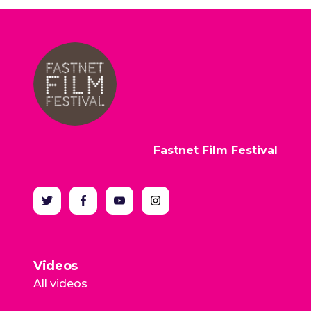
Fastnet Film Festival
Videos
All videos