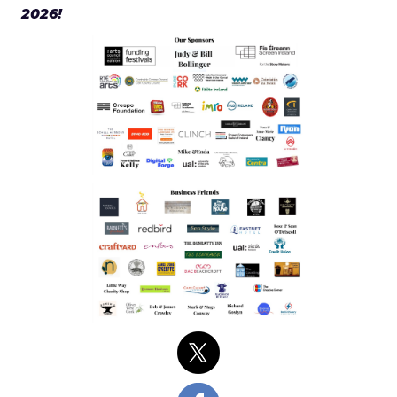
2026!