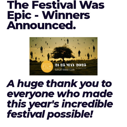
The Festival Was
Epic - Winners
Announced.
A huge thank you to
everyone who made
this year's incredible
festival possible!