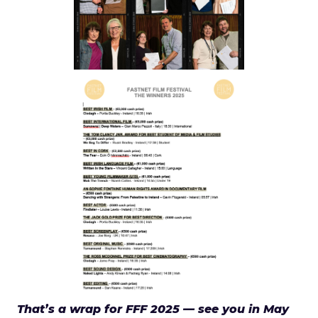
That’s a wrap for FFF 2025 — see you in May