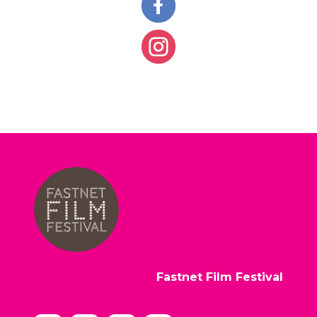
Fastnet Film Festival