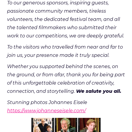
To our generous sponsors, inspiring guests,
passionate community members, tireless
volunteers, the dedicated festival team, and all
the talented filmmakers who submitted their
work to our competitions, we are deeply grateful.
To the visitors who travelled from near and far to
join us, your presence made it truly special.
Whether you supported behind the scenes, on
the ground, or from afar, thank you for being part
of this unforgettable celebration of creativity,
connection, and storytelling.
We salute you all.
Stunning photos Johannes Eisele
https://www.johanneseisele.com/