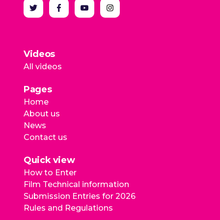
Videos
All videos
Pages
Home
About us
News
Contact us
Quick view
How to Enter
Film Technical information
Submission Entries for 2026
Rules and Regulations