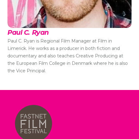
Paul C. Ryan
Paul C. Ryan is Regional Film Manager at Film in
Limerick. He works as a producer in both fiction and
documentary and also teaches Creative Producing at
the European Film College in Denmark where he is also
the Vice Principal.