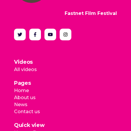
Fastnet Film Festival
Videos
All videos
Pages
Home
About us
News
Contact us
Quick view