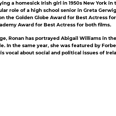
aying a homesick Irish girl in 1950s New York i
tular role of a high school senior in Greta Gerwi
n the Golden Globe Award for Best Actress for
ademy Award for Best Actress for both films.
ge, Ronan has portrayed Abigail Williams in th
le. In the same year, she was featured by Forbes
s vocal about social and political issues of Irel