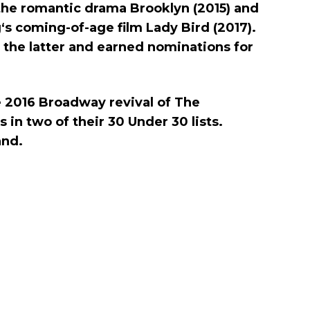
n the romantic drama Brooklyn (2015) and
g‘s coming-of-age film Lady Bird (2017).
 the latter and earned nominations for
e 2016 Broadway revival of The
 in two of their 30 Under 30 lists.
and.