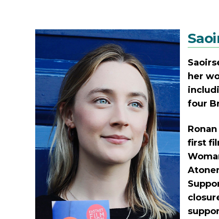
Saoi
Saoirs
her wo
includ
four B
Ronan 
first 
Woman 
Atonem
Suppor
closur
suppor