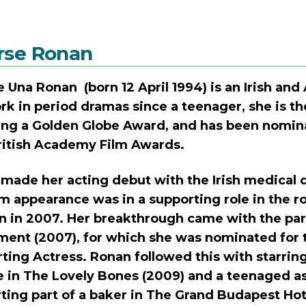
rse Ronan
e Una Ronan (born 12 April 1994) is an Irish and
rk in period dramas since a teenager, she is th
ing a Golden Globe Award, and has been nomi
ritish Academy Film Awards.
made her acting debut with the Irish medical d
film appearance was in a supporting role in the
in 2007. Her breakthrough came with the part
ent (2007), for which she was nominated for
ting Actress. Ronan followed this with starring
e in The Lovely Bones (2009) and a teenaged ass
ting part of a baker in The Grand Budapest Hote