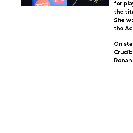
for pl
the ti
She wo
the Ac
On sta
Crucib
Ronan i