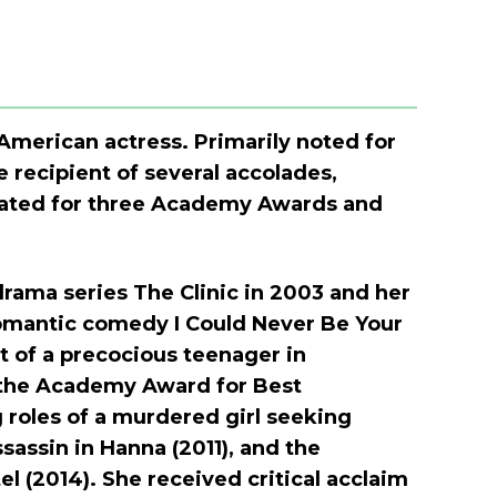
 American actress. Primarily noted for
e recipient of several accolades,
nated for three Academy Awards and
rama series The Clinic in 2003 and her
 romantic comedy I Could Never Be Your
 of a precocious teenager in
 the Academy Award for Best
 roles of a murdered girl seeking
assin in Hanna (2011), and the
l (2014). She received critical acclaim