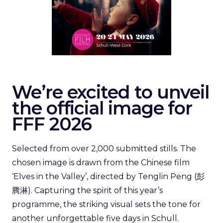
We’re excited to unveil
the official image for
FFF 2026
Selected from over 2,000 submitted stills. The
chosen image is drawn from the Chinese film
‘Elves in the Valley’, directed by Tenglin Peng (彭
腾淋). Capturing the spirit of this year’s
programme, the striking visual sets the tone for
another unforgettable five days in Schull.