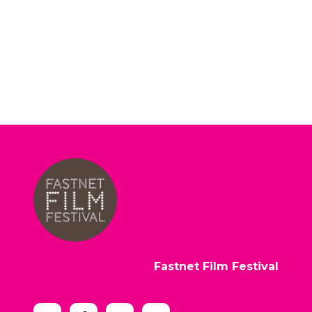
Fastnet Film Festival