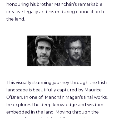
honouring his brother Manchán’s remarkable
creative legacy and his enduring connection to
the land.
This visually stunning journey through the Irish
landscape is beautifully captured by Maurice
O’Brien. In one of Manchán Magan’s final works,
he explores the deep knowledge and wisdom
embedded in the land. Moving through the