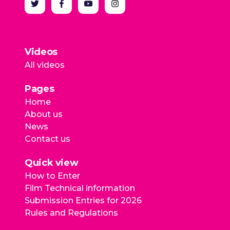
Videos
All videos
Pages
Home
About us
News
Contact us
Quick view
How to Enter
Film Technical information
Submission Entries for 2026
Rules and Regulations