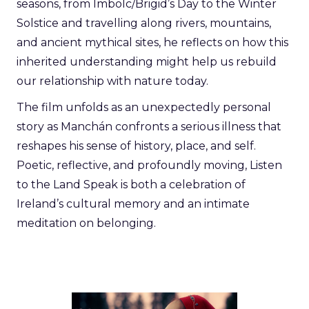
seasons, from Imbolc/Brigid’s Day to the Winter
Solstice and travelling along rivers, mountains,
and ancient mythical sites, he reflects on how this
inherited understanding might help us rebuild
our relationship with nature today.
The film unfolds as an unexpectedly personal
story as Manchán confronts a serious illness that
reshapes his sense of history, place, and self.
Poetic, reflective, and profoundly moving, Listen
to the Land Speak is both a celebration of
Ireland’s cultural memory and an intimate
meditation on belonging.