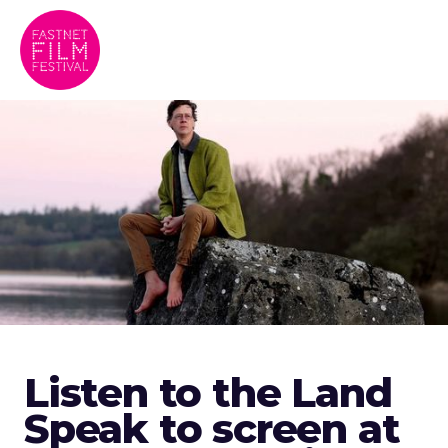
Listen to the Land
Speak to screen at