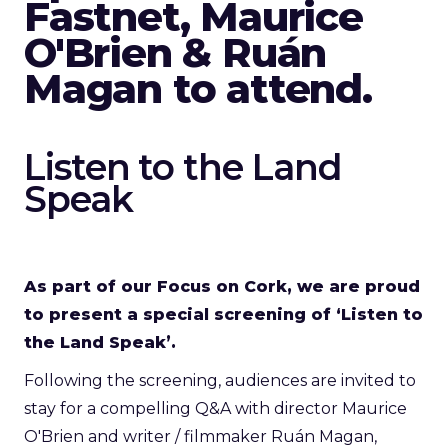
Fastnet, Maurice
O'Brien & Ruán
Magan to attend.
Listen to the Land
Speak
As part of our Focus on Cork, we are proud
to present a special screening of ‘Listen to
the Land Speak’.
Following the screening, audiences are invited to
stay for a compelling Q&A with director Maurice
O'Brien and writer / filmmaker Ruán Magan,