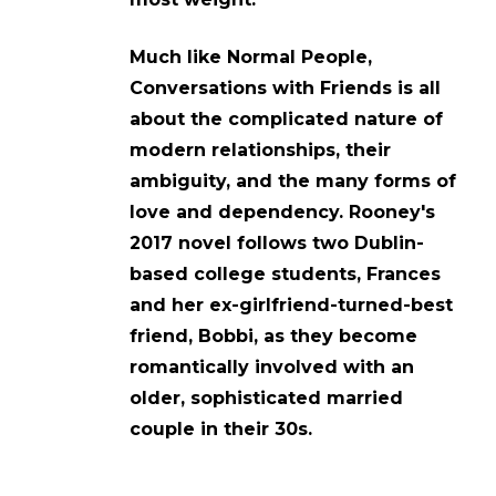
Much like Normal People,
Conversations with Friends is all
about the complicated nature of
modern relationships, their
ambiguity, and the many forms of
love and dependency. Rooney's
2017 novel follows two Dublin-
based college students, Frances
and her ex-girlfriend-turned-best
friend, Bobbi, as they become
romantically involved with an
older, sophisticated married
couple in their 30s.