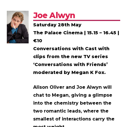
Joe Alwyn
Saturday 28th May
The Palace Cinema | 15.15 – 16.45 |
€10
Conversations with Cast with
clips from the new TV series
‘Conversations with Friends’
moderated by Megan K Fox.
Alison Oliver and Joe Alwyn will
chat to Megan, giving a glimpse
into the chemistry between the
two romantic leads, where the
smallest of interactions carry the
most weight.