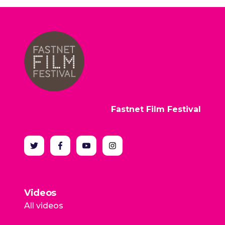
Fastnet Film Festival
Videos
All videos