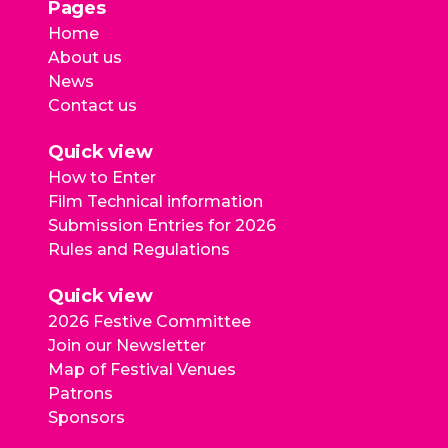
Pages
Home
About us
News
Contact us
Quick view
How to Enter
Film Technical information
Submission Entries for 2026
Rules and Regulations
Quick view
2026 Festive Committee
Join our Newsletter
Map of Festival Venues
Patrons
Sponsors