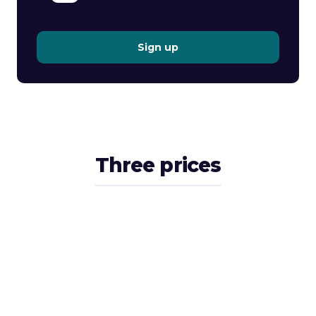
Sign up
Three prices