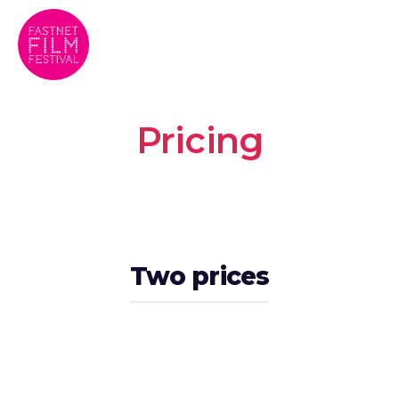
Pricing
Two prices