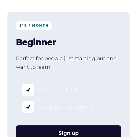
$19 / MONTH
Beginner
Perfect for people just starting out and
want to learn.
Access to all videos
Facebook community
Sign up