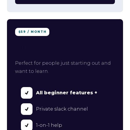
$59 / MONTH
Ultimate
Perfect for people just starting out and
want to learn.
All beginner features +
Private slack channel
1-on-1 help