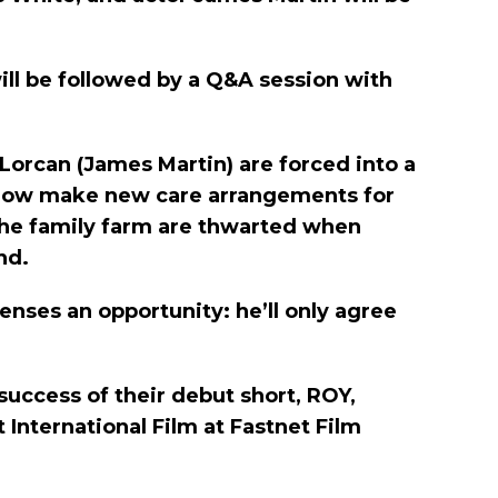
will be followed by a Q&A session with
Lorcan (James Martin) are forced into a
st now make new care arrangements for
the family farm are thwarted when
nd.
enses an opportunity: he’ll only agree
success of their debut short, ROY,
 International Film at Fastnet Film