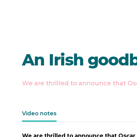
An Irish good
We are thrilled to announce that Os
Video notes
We are thrilled to announce that Oscar