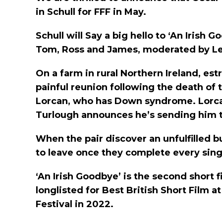
in Schull for FFF in May.
Schull will Say a big hello to ‘An Iris
Tom, Ross and James, moderated by L
On a farm in rural Northern Ireland, e
painful reunion following the death of
Lorcan, who has Down syndrome. Lorcan
Turlough announces he’s sending him to 
When the pair discover an unfulfilled b
to leave once they complete every singl
‘An Irish Goodbye’ is the second short 
longlisted for Best British Short Film 
Festival in 2022.