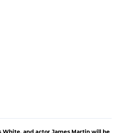
 White, and actor James Martin will be