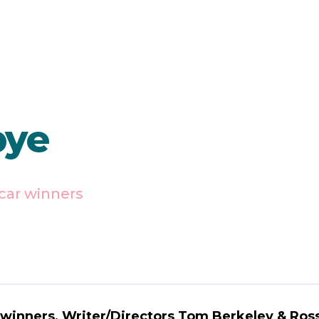
bye
car winners
 winners, Writer/Directors Tom Berkeley & Ross