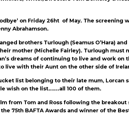
h Goodbye’ on Friday 26ht of May. The screening 
enny Abrahamson.
stranged brothers Turlough (Seamus O’Hara) and 
 their mother (Michelle Fairley). Turlough mu
’s dreams of continuing to live and work on 
live with their Aunt on the other side of Irela
ucket list belonging to their late mum, Lorcan s
e wish on the list…….all 100 of them.
film from Tom and Ross following the breakout 
at the 75th BAFTA Awards and winner of the Best