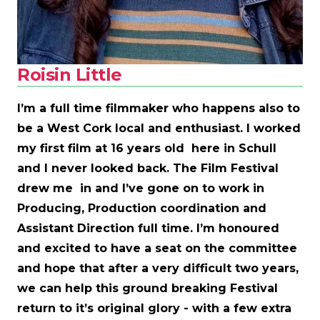
Roisin Little
I’m a full time filmmaker who happens also to
be a West Cork local and enthusiast. I worked
my first film at 16 years old here in Schull
and I never looked back. The Film Festival
drew me in and I’ve gone on to work in
Producing, Production coordination and
Assistant Direction full time. I’m honoured
and excited to have a seat on the committee
and hope that after a very difficult two years,
we can help this ground breaking Festival
return to it’s original glory - with a few extra