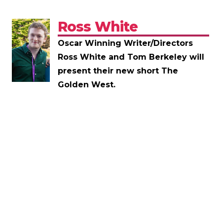
Ross White
Oscar Winning Writer/Directors
Ross White and Tom Berkeley will
present their new short The
Golden West.