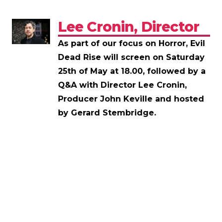
Lee Cronin, Director
As part of our focus on Horror, Evil
Dead Rise will screen on Saturday
25th of May at 18.00, followed by a
Q&A with Director Lee Cronin,
Producer John Keville and hosted
by Gerard Stembridge.