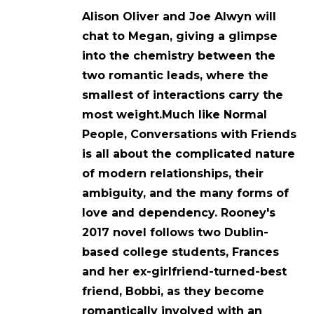
Alison Oliver and Joe Alwyn will
chat to Megan, giving a glimpse
into the chemistry between the
two romantic leads, where the
smallest of interactions carry the
most weight.Much like Normal
People, Conversations with Friends
is all about the complicated nature
of modern relationships, their
ambiguity, and the many forms of
love and dependency. Rooney's
2017 novel follows two Dublin-
based college students, Frances
and her ex-girlfriend-turned-best
friend, Bobbi, as they become
romantically involved with an