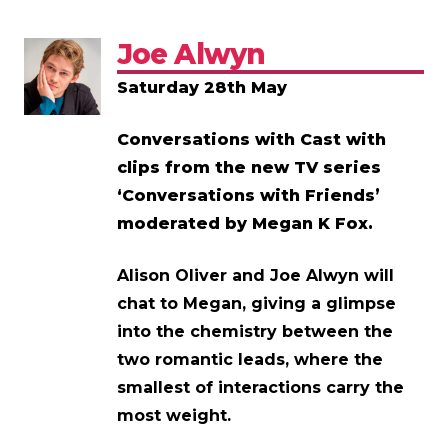
Joe Alwyn
Saturday 28th May
Conversations with Cast with
clips from the new TV series
‘Conversations with Friends’
moderated by Megan K Fox.
Alison Oliver and Joe Alwyn will
chat to Megan, giving a glimpse
into the chemistry between the
two romantic leads, where the
smallest of interactions carry the
most weight.