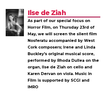
Ilse de Ziah
As part of our special focus on
Horror Film, on Thursday 23rd of
May, we will screen the silent film
Nosferatu accompanied by West
Cork composers; Irene and Linda
Buckley's original musical score,
performed by Rhoda Dullea on the
organ, Ilse de Ziah on cello and
Karen Dervan on viola. Music in
Film is supported by SCGI and
IMRO