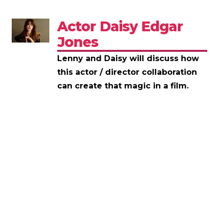
Actor Daisy Edgar
Jones
Lenny and Daisy will discuss how
this actor / director collaboration
can create that magic in a film.