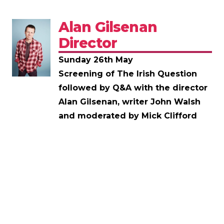
Alan Gilsenan
Director
Sunday 26th May
Screening of The Irish Question
followed by Q&A with the director
Alan Gilsenan, writer John Walsh
and moderated by Mick Clifford